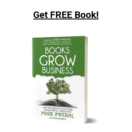
Get FREE Book!