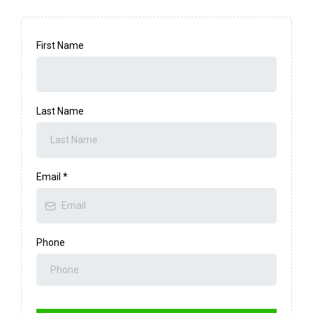
First Name
Last Name
Email
*
Phone