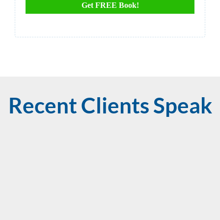
Get FREE Book!
Recent Clients Speak