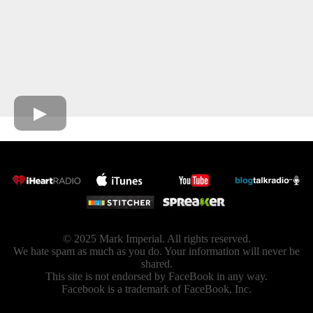
© 2025 Mark Imperial. All rights reserved.
We hate spam as much as you do. Your information will never be
shared.
This site is not endorsed by FaceBook in any way.
Facebook is a trademark of FaceBook, Inc.