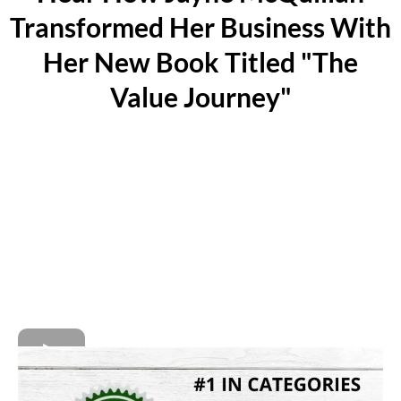
Transformed Her Business With
Her New Book Titled "The
Value Journey"