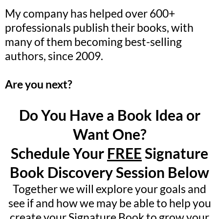
My company has helped over 600+
professionals publish their books, with
many of them becoming best-selling
authors, since 2009.
Are you next?
Do You Have a Book Idea or
Want One?
Schedule Your
FREE
Signature
Book Discovery Session Below
Together we will explore your goals and
see if and how we may be able to help you
create your Signature Book to grow your