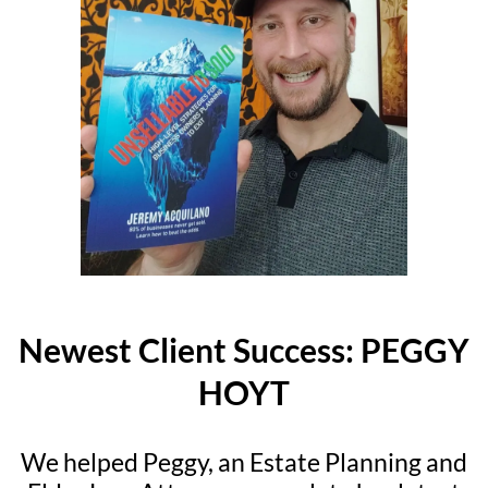
Newest Client Success: PEGGY
HOYT
We helped Peggy, an Estate Planning and