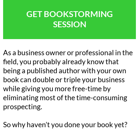
GET BOOKSTORMING
SESSION
As a business owner or professional in the
field, you probably already know that
being a published author with your own
book can double or triple your business
while giving you more free-time by
eliminating most of the time-consuming
prospecting.
So why haven’t you done your book yet?