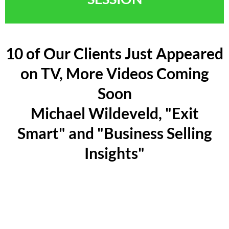
10 of Our Clients Just Appeared
on TV, More Videos Coming
Soon
Michael Wildeveld, "Exit
Smart" and "Business Selling
Insights"