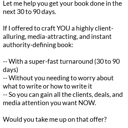
Let me help you get your book done in the
next 30 to 90 days.
If I offered to craft YOU a highly client-
alluring, media-attracting, and instant
authority-defining book:
-- With a super-fast turnaround (30 to 90
days)
-- Without you needing to worry about
what to write or how to write it
-- So you can gain all the clients, deals, and
media attention you want NOW.
Would you take me up on that offer?