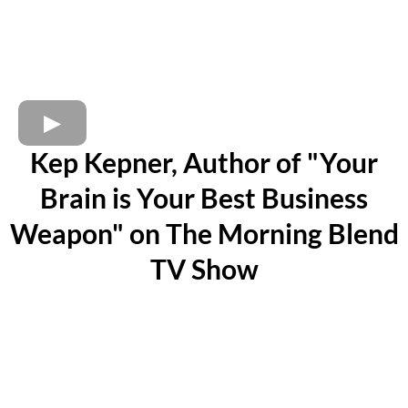
Kep Kepner, Author of "Your
Brain is Your Best Business
Weapon" on The Morning Blend
TV Show