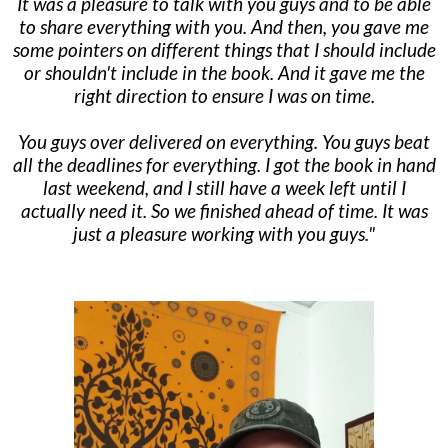
It was a pleasure to talk with you guys and to be able
to share everything with you. And then, you gave me
some pointers on different things that I should include
or shouldn't include in the book. And it gave me the
right direction to ensure I was on time.
You guys over delivered on everything. You guys beat
all the deadlines for everything. I got the book in hand
last weekend, and I still have a week left until I
actually need it. So we finished ahead of time. It was
just a pleasure working with you guys."