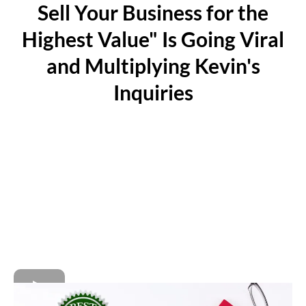
Sell Your Business for the
Highest Value" Is Going Viral
and Multiplying Kevin's
Inquiries