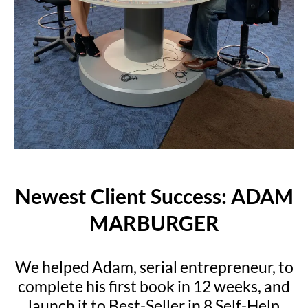
Newest Client Success: ADAM
MARBURGER
We helped Adam, serial entrepreneur, to
complete his first book in 12 weeks, and
launch it to Best-Seller in 8 Self-Help