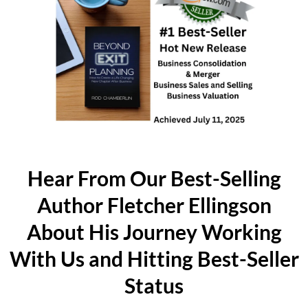
Hear From Our Best-Selling
Author Fletcher Ellingson
About His Journey Working
With Us and Hitting Best-Seller
Status