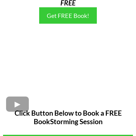
FREE
Get FREE Book!
Click Button Below to Book a FREE
BookStorming Session