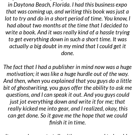
in Daytona Beach, Florida. I had this business expo
that was coming up, and writing this book was just a
lot to try and do in a short period of time. You know, I
had about two months at the time that I decided to
write a book. And it was really kind of a hassle trying
to get everything down in such a short time. It was
actually a big doubt in my mind that I could get it
done.
The fact that I had a publisher in mind now was a huge
motivation; it was like a huge hurdle out of the way.
And then, when you explained that you guys do a little
bit of ghostwriting, you guys offer the ability to ask me
questions, and I can speak it out. And you guys could
just jot everything down and write it for me; that
really kicked me into gear, and I realized, okay, this
can get done. So it gave me the hope that we could
finish it in time.