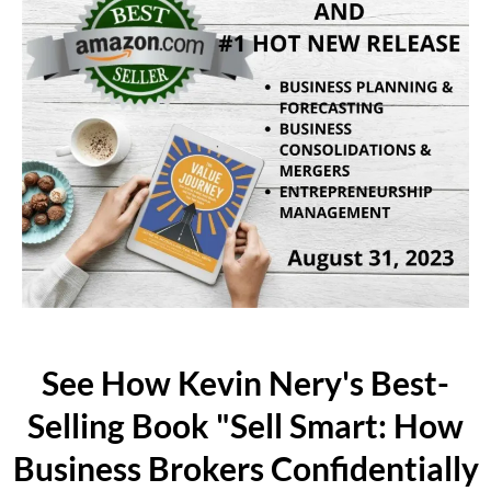
See How Kevin Nery's Best-
Selling Book "Sell Smart: How
Business Brokers Confidentially