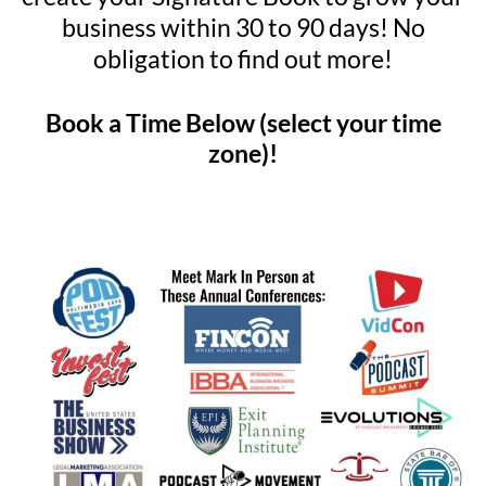
business within 30 to 90 days! No
obligation to find out more!
Book a Time Below (select your time
zone)!