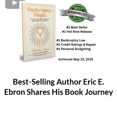
Best-Selling Author Eric E.
Ebron Shares His Book Journey