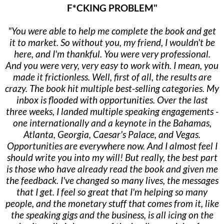
F*CKING PROBLEM"
"You were able to help me complete the book and get
it to market. So without you, my friend, I wouldn't be
here, and I'm thankful. You were very professional.
And you were very, very easy to work with. I mean, you
made it frictionless. Well, first of all, the results are
crazy. The book hit multiple best-selling categories. My
inbox is flooded with opportunities. Over the last
three weeks, I landed multiple speaking engagements -
one internationally and a keynote in the Bahamas,
Atlanta, Georgia, Caesar's Palace, and Vegas.
Opportunities are everywhere now. And I almost feel I
should write you into my will! But really, the best part
is those who have already read the book and given me
the feedback. I've changed so many lives, the messages
that I get. I feel so great that I'm helping so many
people, and the monetary stuff that comes from it, like
the speaking gigs and the business, is all icing on the