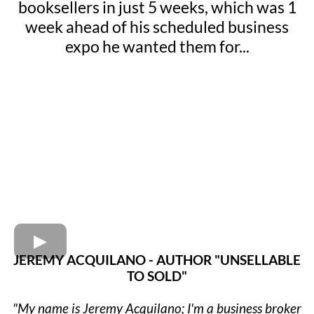
booksellers in just 5 weeks, which was 1
week ahead of his scheduled business
expo he wanted them for...
JEREMY ACQUILANO - AUTHOR "UNSELLABLE
TO SOLD"
"My name is Jeremy Acquilano; I'm a business broker