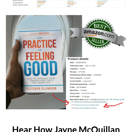
Hear How Jayne McQuillan