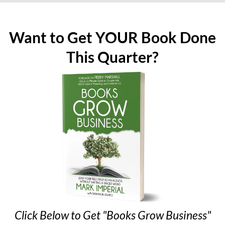
Want to Get YOUR Book Done
This Quarter?
Click Below to Get "Books Grow Business"