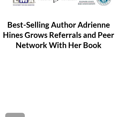
Best-Selling Author Adrienne
Hines Grows Referrals and Peer
Network With Her Book