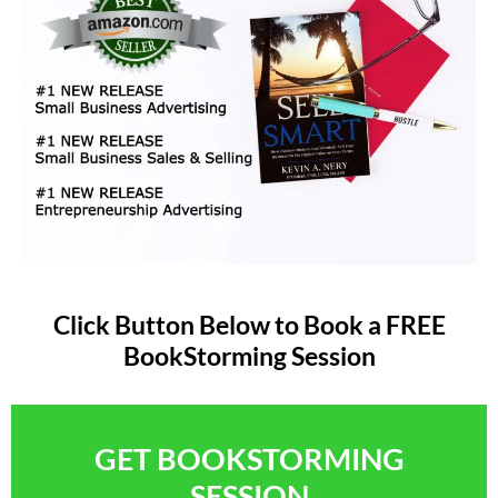
Click Button Below to Book a FREE
BookStorming Session
GET BOOKSTORMING
SESSION