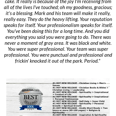
cake. It really is because of the joy I'm receiving from
all of the lives I've touched; oh my goodness, gracious;
it's a blessing. Mark and his team will make it really,
really easy. They do the heavy lifting. Your reputation
speaks for itself. Your professionalism speaks for itself.
You've been doing this for a long time. And you did
everything you said you were going to do. There was
never a moment of gray area. It was black and white.
You were super professional. Your team was super
professional. You were punctual and professional and
frickin' knocked it out of the park. Period."