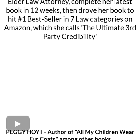
Elder Law Attorney, complete her latest
book in 12 weeks, then drove her book to
hit #1 Best-Seller in 7 Law categories on
Amazon, which she calls 'The Ultimate 3rd
Party Credibility'
PEGGY HOYT - Author of "All My Children Wear
Fur Coats," among other books