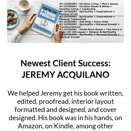
Newest Client Success:
JEREMY ACQUILANO
We helped Jeremy get his book written,
edited, proofread, interior layout
formatted and designed, and cover
designed. His book was in his hands, on
Amazon, on Kindle, among other