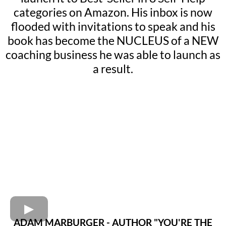
categories on Amazon. His inbox is now
flooded with invitations to speak and his
book has become the NUCLEUS of a NEW
coaching business he was able to launch as
a result.
ADAM MARBURGER - AUTHOR "YOU'RE THE