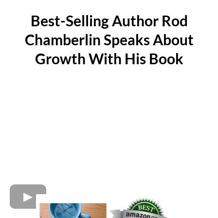
Best-Selling Author Rod
Chamberlin Speaks About
Growth With His Book